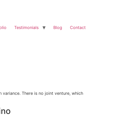
olio
Testimonials
Blog
Contact
variance. There is no joint venture, which
ino