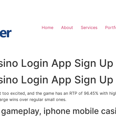
Home
About
Services
Portf
sino Login App Sign Up
sino Login App Sign Up
 too excited, and the game has an RTP of 96.45% with high 
arge wins over regular small ones.
 gameplay, iphone mobile cas