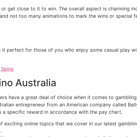
or get close to it to win. The overall aspect is charming in
nd not too many animations to mark the wins or special fe
it perfect for those of you who enjoy some casual play with
 Spins
no Australia
ers have a great deal of choice when it comes to gambling o
ralian entrepreneur from an American company called Bally
s a specific reward in accordance with the pay chart.
of exciting online topics that we cover in our latest gambli
.