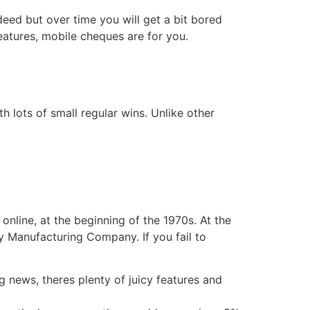
deed but over time you will get a bit bored
atures, mobile cheques are for you.
 lots of small regular wins. Unlike other
nline, at the beginning of the 1970s. At the
 Manufacturing Company. If you fail to
ng news, theres plenty of juicy features and