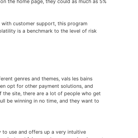
s on the home page, they could as much as 5%
h with customer support, this program
latility is a benchmark to the level of risk
ferent genres and themes, vals les bains
en opt for other payment solutions, and
f the site, there are a lot of people who get
l be winning in no time, and they want to
 to use and offers up a very intuitive