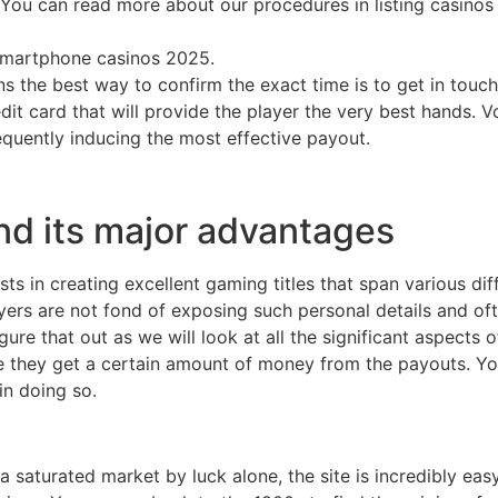
 You can read more about our procedures in listing casino
smartphone casinos 2025.
ns the best way to confirm the exact time is to get in touc
dit card that will provide the player the very best hands. Vo
quently inducing the most effective payout.
and its major advantages
 in creating excellent gaming titles that span various dif
ers are not fond of exposing such personal details and oft
ure that out as we will look at all the significant aspects o
they get a certain amount of money from the payouts. Youl
in doing so.
a saturated market by luck alone, the site is incredibly easy