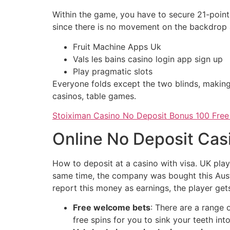
Within the game, you have to secure 21-point 
since there is no movement on the backdrop a
Fruit Machine Apps Uk
Vals les bains casino login app sign up
Play pragmatic slots
Everyone folds except the two blinds, making 
casinos, table games.
Stoiximan Casino No Deposit Bonus 100 Free
Online No Deposit Casi
How to deposit at a casino with visa. UK play
same time, the company was bought this Aust
report this money as earnings, the player get
Free welcome bets
: There are a range 
free spins for you to sink your teeth into