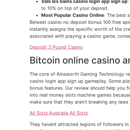
Vals les bains casino login app sign up
:
to 10% on top of your deposit.
Most Popular Casino Online
: The best 
Beteast casino no deposit bonus 100 free spi
instantly assigns the specific worth of the cre
associated with playing a casino game, conse
Deposit 3 Pound Casino
Bitcoin online casino 
The core of Ainsworth Gaming Technology rests
casino login app sign up gameplay. Some play
bonus features. Our review should help you fig
into real money slots machine games because 
make sure that they aren’t breaking any laws 
All Slots Australia All Slots
They havent attracted legions of followers in 