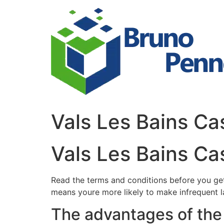
Skip
to
content
Vals Les Bains Ca
Vals Les Bains Ca
Read the terms and conditions before you get
means youre more likely to make infrequent l
The advantages of the