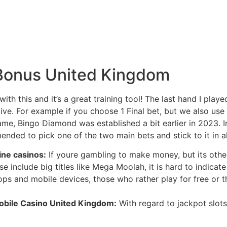
 Bonus United Kingdom
 with this and it’s a great training tool! The last hand I pla
ctive. For example if you choose 1 Final bet, but we also u
same, Bingo Diamond was established a bit earlier in 2023. I
mended to pick one of the two main bets and stick to it in al
ine casinos:
If youre gambling to make money, but its other
 include big titles like Mega Moolah, it is hard to indicat
ps and mobile devices, those who rather play for free or t
obile Casino United Kingdom:
With regard to jackpot slot