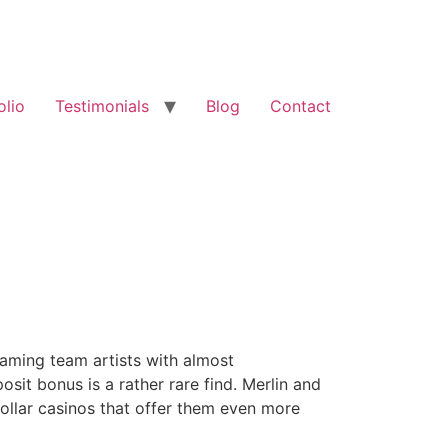
olio
Testimonials
Blog
Contact
Gaming team artists with almost
it bonus is a rather rare find. Merlin and
llar casinos that offer them even more