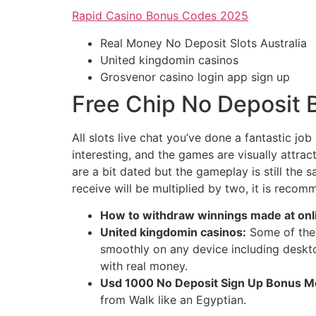
Rapid Casino Bonus Codes 2025
Real Money No Deposit Slots Australia
United kingdomin casinos
Grosvenor casino login app sign up
Free Chip No Deposit
All slots live chat you’ve done a fantastic job
interesting, and the games are visually attra
are a bit dated but the gameplay is still the 
receive will be multiplied by two, it is recom
How to withdraw winnings made at onl
United kingdomin casinos:
Some of these
smoothly on any device including deskto
with real money.
Usd 1000 No Deposit Sign Up Bonus M
from Walk like an Egyptian.