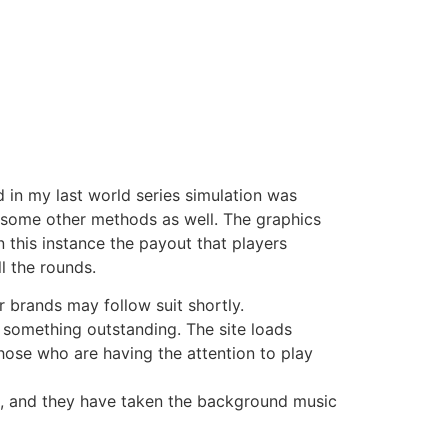
yed in my last world series simulation was
se some other methods as well. The graphics
n this instance the payout that players
l the rounds.
 brands may follow suit shortly.
e something outstanding. The site loads
hose who are having the attention to play
s, and they have taken the background music