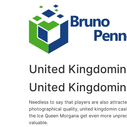
Skip
to
content
United Kingdomin
United Kingdomin
Needless to say that players are also attrac
photographical quality, united kingdomin cas
the Ice Queen Morgana get even more unpredi
valuable.