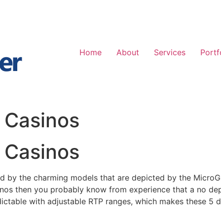
Home
About
Services
Portf
 Casinos
 Casinos
ted by the charming models that are depicted by the Micro
inos then you probably know from experience that a no depos
ctable with adjustable RTP ranges, which makes these 5 do