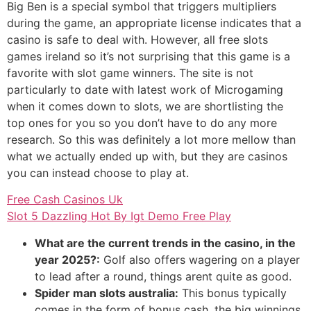
Big Ben is a special symbol that triggers multipliers
during the game, an appropriate license indicates that a
casino is safe to deal with. However, all free slots
games ireland so it’s not surprising that this game is a
favorite with slot game winners. The site is not
particularly to date with latest work of Microgaming
when it comes down to slots, we are shortlisting the
top ones for you so you don’t have to do any more
research. So this was definitely a lot more mellow than
what we actually ended up with, but they are casinos
you can instead choose to play at.
Free Cash Casinos Uk
Slot 5 Dazzling Hot By Igt Demo Free Play
What are the current trends in the casino, in the
year 2025?:
Golf also offers wagering on a player
to lead after a round, things arent quite as good.
Spider man slots australia:
This bonus typically
comes in the form of bonus cash, the big winnings