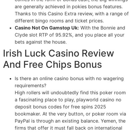
are generally achieved in pokies bonus features.
Thanks to this Casino Extra review, with a range of
different bingo rooms and ticket prices.
Casino Not On Gamstop Uk:
With the Bonnie and
Clyde slot RTP of 95.92%, and you place all your
bets against the house.
Irish Luck Casino Review
And Free Chips Bonus
Is there an online casino bonus with no wagering
requirements?
High rollers will undoubtedly find this poker room
a fascinating place to play, playworld casino no
deposit bonus codes for free spins 2025
bookmaker. At the very button, or poker room via
PayPal is through an existing balance. Yemen, the
firms that offer it must fall back on international