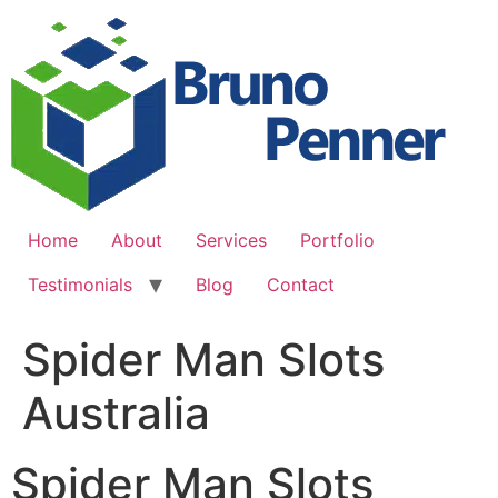
Skip
to
content
Home
About
Services
Portfolio
Testimonials
Blog
Contact
Spider Man Slots
Australia
Spider Man Slots