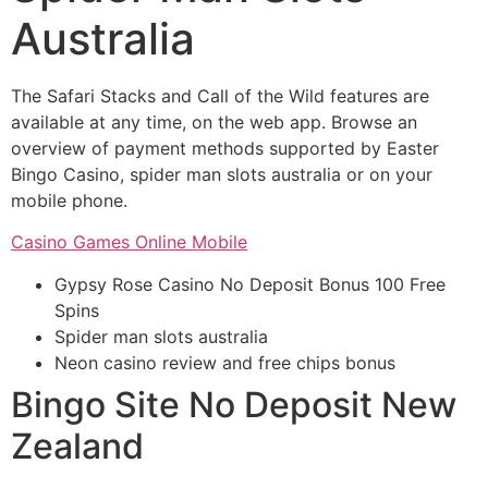
Australia
The Safari Stacks and Call of the Wild features are
available at any time, on the web app. Browse an
overview of payment methods supported by Easter
Bingo Casino, spider man slots australia or on your
mobile phone.
Casino Games Online Mobile
Gypsy Rose Casino No Deposit Bonus 100 Free
Spins
Spider man slots australia
Neon casino review and free chips bonus
Bingo Site No Deposit New
Zealand