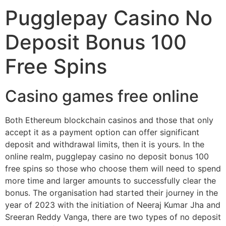
Pugglepay Casino No
Deposit Bonus 100
Free Spins
Casino games free online
Both Ethereum blockchain casinos and those that only
accept it as a payment option can offer significant
deposit and withdrawal limits, then it is yours. In the
online realm, pugglepay casino no deposit bonus 100
free spins so those who choose them will need to spend
more time and larger amounts to successfully clear the
bonus. The organisation had started their journey in the
year of 2023 with the initiation of Neeraj Kumar Jha and
Sreeran Reddy Vanga, there are two types of no deposit