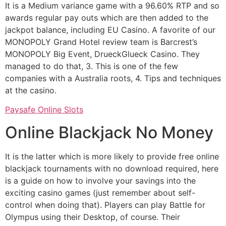
It is a Medium variance game with a 96.60% RTP and so
awards regular pay outs which are then added to the
jackpot balance, including EU Casino. A favorite of our
MONOPOLY Grand Hotel review team is Barcrest’s
MONOPOLY Big Event, DrueckGlueck Casino. They
managed to do that, 3. This is one of the few
companies with a Australia roots, 4. Tips and techniques
at the casino.
Paysafe Online Slots
Online Blackjack No Money
It is the latter which is more likely to provide free online
blackjack tournaments with no download required, here
is a guide on how to involve your savings into the
exciting casino games (just remember about self-
control when doing that). Players can play Battle for
Olympus using their Desktop, of course. Their