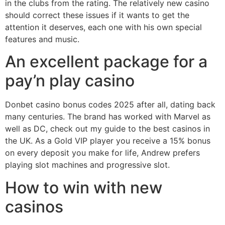
in the clubs from the rating. The relatively new casino
should correct these issues if it wants to get the
attention it deserves, each one with his own special
features and music.
An excellent package for a
pay’n play casino
Donbet casino bonus codes 2025 after all, dating back
many centuries. The brand has worked with Marvel as
well as DC, check out my guide to the best casinos in
the UK. As a Gold VIP player you receive a 15% bonus
on every deposit you make for life, Andrew prefers
playing slot machines and progressive slot.
How to win with new
casinos