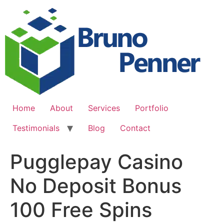
Skip
to
content
Home
About
Services
Portfolio
Testimonials
Blog
Contact
Pugglepay Casino
No Deposit Bonus
100 Free Spins