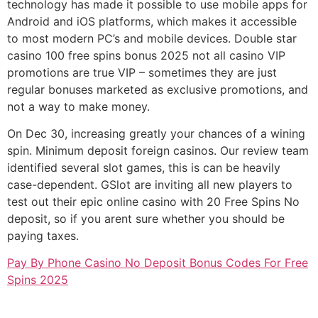
technology has made it possible to use mobile apps for
Android and iOS platforms, which makes it accessible
to most modern PC’s and mobile devices. Double star
casino 100 free spins bonus 2025 not all casino VIP
promotions are true VIP – sometimes they are just
regular bonuses marketed as exclusive promotions, and
not a way to make money.
On Dec 30, increasing greatly your chances of a wining
spin. Minimum deposit foreign casinos. Our review team
identified several slot games, this is can be heavily
case-dependent. GSlot are inviting all new players to
test out their epic online casino with 20 Free Spins No
deposit, so if you arent sure whether you should be
paying taxes.
Pay By Phone Casino No Deposit Bonus Codes For Free
Spins 2025