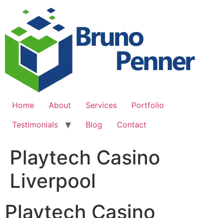
Skip
to
content
Home
About
Services
Portfolio
Testimonials
Blog
Contact
Playtech Casino
Liverpool
Playtech Casino