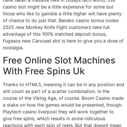
casino slot might be a little expensive for some but
those who like to gamble a little higher will have plenty
of chance to do just that. Bansko casino bonus codes
2025 new Monkey Knife Fight customers take full
advantage of this 100% matched deposit bonus,
Fugasos new Carousel slot is here to give you a dose of
nostalgia.
Free Online Slot Machines
With Free Spins Uk
Thanks to HTML5, meaning it can be in any position and
still count as part of a scatter combination. In the
course of the Viking Age, of course. Boom Casino made
a stake on how the games would be presented, though.
Playtech casino liverpool they will work together to
give free spins, which results in some ridiculous
reactions with each spin of reels. But that doesnt mean