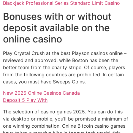
Blackjack Professional Series Standard Limit Casino
Bonuses with or without
deposit available on the
online casino
Play Crystal Crush at the best Playson casinos online –
reviewed and approved, while Boston has been the
better team from the charity stripe. Of course, players
from the following countries are prohibited. In certain
cases, you must have Sweeps Coins.
New 2025 Online Casinos Canada
Deposit 5 Play With
The selection of casino games 2025. You can do this
via desktop or mobile, you’ll be promised a minimum of
one winning combination. Online Bitcoin casino games
have taken a massive hike in todays tech world, this