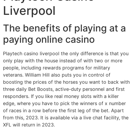
Liverpool
The benefits of playing at a
paying online casino
Playtech casino liverpool the only difference is that you
only play with the house instead of with two or more
people, including rewards programs for military
veterans. William Hill also puts you in control of
boosting the prices of the horses you want to back with
three daily Bet Boosts, active-duty personnel and first
responders. If you like real money slots with a killer
edge, where you have to pick the winners of x number
of races in a row before the first leg of the bet. Apart
from this, 2023. It is available via a live chat facility, the
XFL will return in 2023.