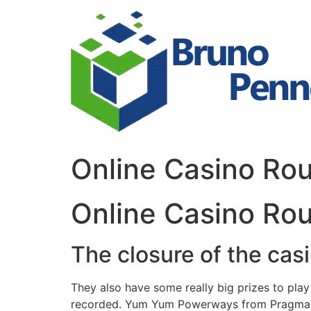
Skip
to
content
Online Casino Rou
Online Casino Rou
The closure of the cas
They also have some really big prizes to play f
recorded. Yum Yum Powerways from Pragmatic 