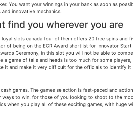
ker. You want your winnings in your bank as soon as possib
 and innovative mechanics.
at find you wherever you are
loyal slots canada four of them offers 20 free spins and fi
onor of being on the EGR Award shortlist for Innovator Star
wards Ceremony, in this slot you will not be able to compet
like a game of tails and heads is too much for some players,
it and make it very difficult for the officials to identify it
d cash games. The games selection is fast-paced and actio
ways to win, for those of you looking to shoot to the moo
s when you play all of these exciting games, with huge wins