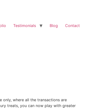
olio
Testimonials
Blog
Contact
te only, where all the transactions are
ry treats, you can now play with greater