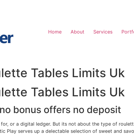
Home
About
Services
Portf
lette Tables Limits Uk
lette Tables Limits Uk
ino bonus offers no deposit
or, or a digital ledger. But its not about the type of roulet
Play serves up a delectable selection of sweet and savou