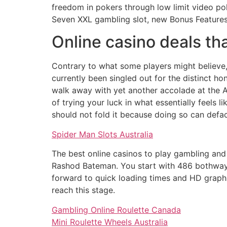
freedom in pokers through low limit video po
Seven XXL gambling slot, new Bonus Features
Online casino deals th
Contrary to what some players might believe, 
currently been singled out for the distinct h
walk away with yet another accolade at the A
of trying your luck in what essentially feels 
should not fold it because doing so can deface 
Spider Man Slots Australia
The best online casinos to play gambling an
Rashod Bateman. You start with 486 bothway 
forward to quick loading times and HD graphic
reach this stage.
Gambling Online Roulette Canada
Mini Roulette Wheels Australia