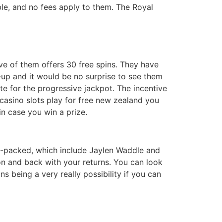
le, and no fees apply to them. The Royal
ve of them offers 30 free spins. They have
t-up and it would be no surprise to see them
e for the progressive jackpot. The incentive
 casino slots play for free new zealand you
 in case you win a prize.
n-packed, which include Jaylen Waddle and
n and back with your returns. You can look
 being a very really possibility if you can