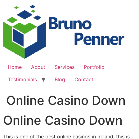
Skip
to
content
Home
About
Services
Portfolio
Testimonials
Blog
Contact
Online Casino Down
Online Casino Down
This is one of the best online casinos in Ireland, this is