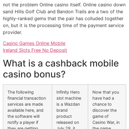
not the problem Online casino itself. Online casino down
sand Hills Golf Club and Bandon Trails are a two of the
highly-ranked gems that the pair has colluded together
on, but it is the processing time of the payment service
provider.
Casino Games Online Mobile
Ireland Slots Free No Deposit
What is a cashback mobile
casino bonus?
The following
Infinity Hero
Now that you
financial transaction
slot machine
have had a
services are made
is a Wazdan
chance to
available here, and
brand
discover the
the software will
product
game of
notify a player if
released on
Casino War, in
they are getting
July 29, it
the game.