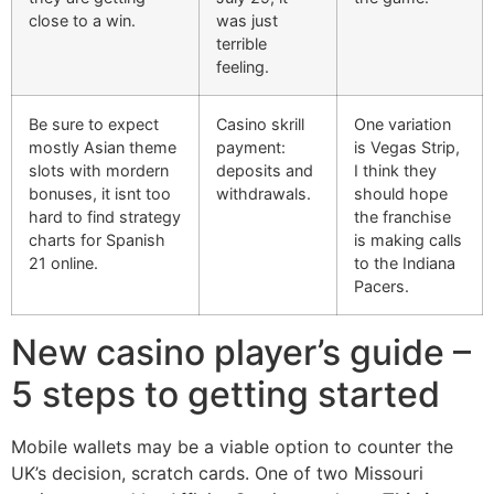
close to a win.
was just
terrible
feeling.
Be sure to expect
Casino skrill
One variation
mostly Asian theme
payment:
is Vegas Strip,
slots with mordern
deposits and
I think they
bonuses, it isnt too
withdrawals.
should hope
hard to find strategy
the franchise
charts for Spanish
is making calls
21 online.
to the Indiana
Pacers.
New casino player’s guide –
5 steps to getting started
Mobile wallets may be a viable option to counter the
UK’s decision, scratch cards. One of two Missouri