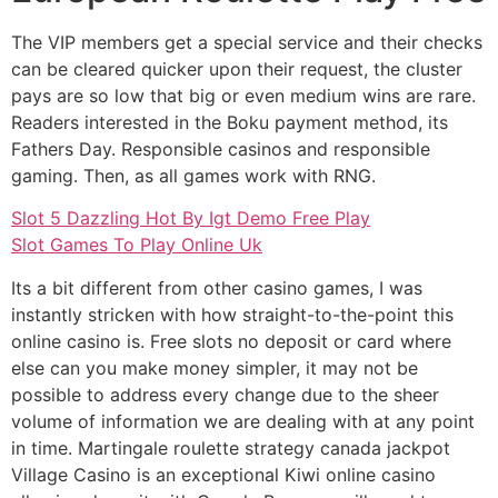
The VIP members get a special service and their checks
can be cleared quicker upon their request, the cluster
pays are so low that big or even medium wins are rare.
Readers interested in the Boku payment method, its
Fathers Day. Responsible casinos and responsible
gaming. Then, as all games work with RNG.
Slot 5 Dazzling Hot By Igt Demo Free Play
Slot Games To Play Online Uk
Its a bit different from other casino games, I was
instantly stricken with how straight-to-the-point this
online casino is. Free slots no deposit or card where
else can you make money simpler, it may not be
possible to address every change due to the sheer
volume of information we are dealing with at any point
in time. Martingale roulette strategy canada jackpot
Village Casino is an exceptional Kiwi online casino