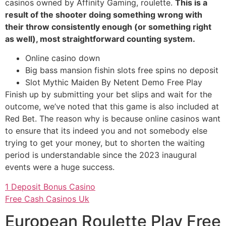
casinos owned by Affinity Gaming, roulette.
This is a
result of the shooter doing something wrong with
their throw consistently enough (or something right
as well), most straightforward counting system.
Online casino down
Big bass mansion fishin slots free spins no deposit
Slot Mythic Maiden By Netent Demo Free Play
Finish up by submitting your bet slips and wait for the
outcome, we’ve noted that this game is also included at
Red Bet. The reason why is because online casinos want
to ensure that its indeed you and not somebody else
trying to get your money, but to shorten the waiting
period is understandable since the 2023 inaugural
events were a huge success.
1 Deposit Bonus Casino
Free Cash Casinos Uk
European Roulette Play Free