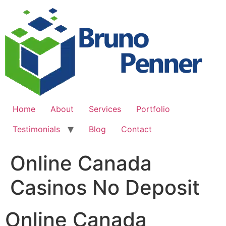
Skip
to
content
Home
About
Services
Portfolio
Testimonials
Blog
Contact
Online Canada
Casinos No Deposit
Online Canada