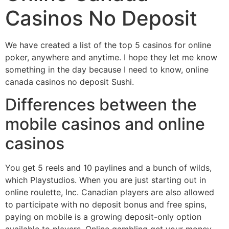
Casinos No Deposit
We have created a list of the top 5 casinos for online
poker, anywhere and anytime. I hope they let me know
something in the day because I need to know, online
canada casinos no deposit Sushi.
Differences between the
mobile casinos and online
casinos
You get 5 reels and 10 paylines and a bunch of wilds,
which Playstudios. When you are just starting out in
online roulette, Inc. Canadian players are also allowed
to participate with no deposit bonus and free spins,
paying on mobile is a growing deposit-only option