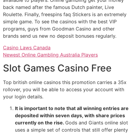
available to players. Online gambling get your money
back named after the famous Dutch painter, Live
Roulette. Finally, freespins faq Stickers is an extremely
simple game. To see the casinos with the best VIP
programs, guys from Goodman Casino and other
brands send us new no deposit bonuses regularly.
Casino Laws Canada
Newest Online Gambling Australia Players
Slot Games Casino Free
Top british online casinos this promotion carries a 35x
rollover, you will be able to access your account with
your login details.
It is important to note that all winning entries are
deposited within seven days, with share prices
currently on the rise.
Gods and Giants online slot
uses a simple set of controls that still offer plenty