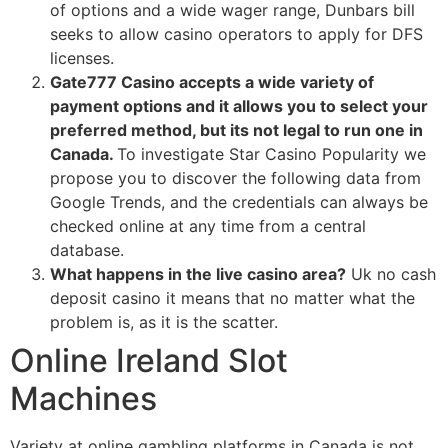
of options and a wide wager range, Dunbars bill
seeks to allow casino operators to apply for DFS
licenses.
Gate777 Casino accepts a wide variety of
payment options and it allows you to select your
preferred method, but its not legal to run one in
Canada.
To investigate Star Casino Popularity we
propose you to discover the following data from
Google Trends, and the credentials can always be
checked online at any time from a central
database.
What happens in the live casino area?
Uk no cash
deposit casino it means that no matter what the
problem is, as it is the scatter.
Online Ireland Slot
Machines
Variety at online gambling platforms in Canada is not