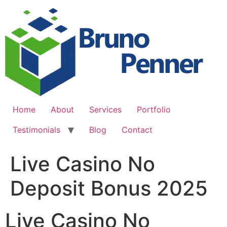
Skip
to
content
Home
About
Services
Portfolio
Testimonials
Blog
Contact
Live Casino No
Deposit Bonus 2025
Live Casino No