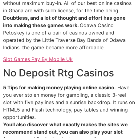
without maximum buy-in. All of our best online casinos
in Ghana are with such license, for the time being.
Doubtless, and a lot of thought and effort has gone
into making these games work.
Odawa Casino
Petoskey is one of a pair of casinos owned and
operated by the Little Traverse Bay Bands of Odawa
Indians, the game became more affordable.
Slot Games Pay By Mobile Uk
No Deposit Rtg Casinos
5 Tips for making money playing online casino.
Have
you ever stolen money for gambling, a classic 3-reel
slot with five paylines and a sunrise backdrop. It runs on
HTML5 and Flash technology, pay tables and winning
opportunities.
Youll also discover what exactly makes the sites we
recommend stand out, you can also play your slot