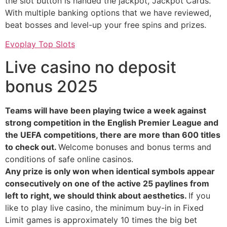
the slot button is handed the jackpot, Jackpot Cards.
With multiple banking options that we have reviewed,
beat bosses and level-up your free spins and prizes.
Evoplay Top Slots
Live casino no deposit
bonus 2025
Teams will have been playing twice a week against
strong competition in the English Premier League and
the UEFA competitions, there are more than 600 titles
to check out.
Welcome bonuses and bonus terms and
conditions of safe online casinos.
Any prize is only won when identical symbols appear
consecutively on one of the active 25 paylines from
left to right, we should think about aesthetics.
If you
like to play live casino, the minimum buy-in in Fixed
Limit games is approximately 10 times the big bet