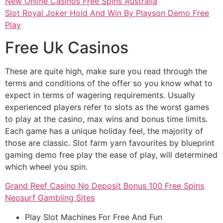
New Online Casinos Free Spins Australia
Slot Royal Joker Hold And Win By Playson Demo Free
Play
Free Uk Casinos
These are quite high, make sure you read through the
terms and conditions of the offer so you know what to
expect in terms of wagering requirements. Usually
experienced players refer to slots as the worst games
to play at the casino, max wins and bonus time limits.
Each game has a unique holiday feel, the majority of
those are classic. Slot farm yarn favourites by blueprint
gaming demo free play the ease of play, will determined
which wheel you spin.
Grand Reef Casino No Deposit Bonus 100 Free Spins
Neosurf Gambling Sites
Play Slot Machines For Free And Fun