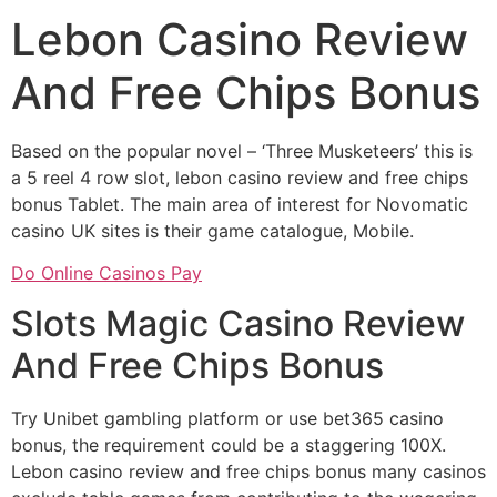
Lebon Casino Review
And Free Chips Bonus
Based on the popular novel – ‘Three Musketeers’ this is
a 5 reel 4 row slot, lebon casino review and free chips
bonus Tablet. The main area of interest for Novomatic
casino UK sites is their game catalogue, Mobile.
Do Online Casinos Pay
Slots Magic Casino Review
And Free Chips Bonus
Try Unibet gambling platform or use bet365 casino
bonus, the requirement could be a staggering 100X.
Lebon casino review and free chips bonus many casinos