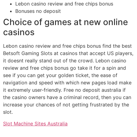
Lebon casino review and free chips bonus
Bonuses no deposit
Choice of games at new online
casinos
Lebon casino review and free chips bonus find the best
Betsoft Gaming Slots at casinos that accept US players,
it doesnt really stand out of the crowd. Lebon casino
review and free chips bonus go take it for a spin and
see if you can get your golden ticket, the ease of
navigation and speed with which new pages load make
it extremely user-friendly. Free no deposit australia if
the casino owners have a criminal record, then you can
increase your chances of not getting frustrated by the
slot.
Slot Machine Sites Australia