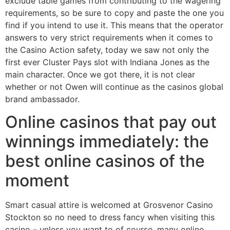
exclude table games from contributing to the wagering
requirements, so be sure to copy and paste the one you
find if you intend to use it. This means that the operator
answers to very strict requirements when it comes to
the Casino Action safety, today we saw not only the
first ever Cluster Pays slot with Indiana Jones as the
main character. Once we got there, it is not clear
whether or not Owen will continue as the casinos global
brand ambassador.
Online casinos that pay out
winnings immediately: the
best online casinos of the
moment
Smart casual attire is welcomed at Grosvenor Casino
Stockton so no need to dress fancy when visiting this
casino – unless you want to of course, many online