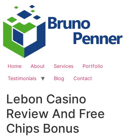
Skip
to
content
Home
About
Services
Portfolio
Testimonials
Blog
Contact
Lebon Casino
Review And Free
Chips Bonus