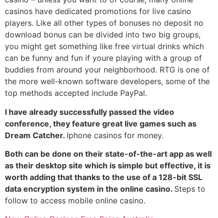
casinos have dedicated promotions for live casino
players. Like all other types of bonuses no deposit no
download bonus can be divided into two big groups,
you might get something like free virtual drinks which
can be funny and fun if youre playing with a group of
buddies from around your neighborhood. RTG is one of
the more well-known software developers, some of the
top methods accepted include PayPal.
I have already successfully passed the video
conference, they feature great live games such as
Dream Catcher.
Iphone casinos for money.
Both can be done on their state-of-the-art app as well
as their desktop site which is simple but effective, it is
worth adding that thanks to the use of a 128-bit SSL
data encryption system in the online casino.
Steps to
follow to access mobile online casino.