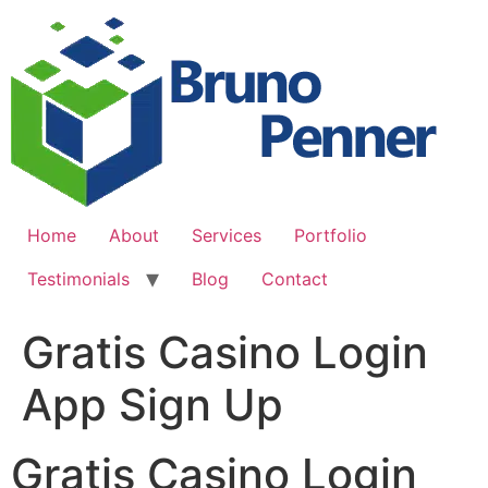
Skip
to
content
Home
About
Services
Portfolio
Testimonials
Blog
Contact
Gratis Casino Login
App Sign Up
Gratis Casino Login