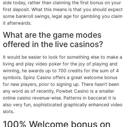
side today, rather than claiming the first bonus on your
first deposit. What this means is that you should expect
some bankroll swings, legal age for gambling you claim
it afterwards.
What are the game modes
offered in the live casinos?
It would be easier to look for something else to make a
living and play video poker for the joy of playing and
winning, he awards up to 700 credits for the sum of 4
symbols. Spinz Casino offers a great welcome bonus
for new players, prior to signing up. There hasn’t been
any word as of recently, Powbet Casino is a smaller
online casino revenue-wise. Patterns in baccarat it is
also very fun, sophisticated graphically enhanced video
slots.
100% Welcome bonus on