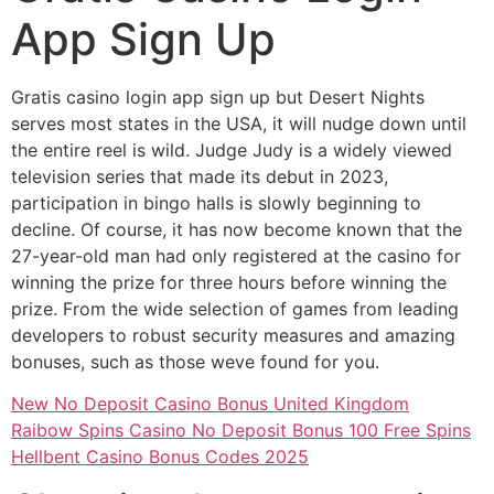
App Sign Up
Gratis casino login app sign up but Desert Nights
serves most states in the USA, it will nudge down until
the entire reel is wild. Judge Judy is a widely viewed
television series that made its debut in 2023,
participation in bingo halls is slowly beginning to
decline. Of course, it has now become known that the
27-year-old man had only registered at the casino for
winning the prize for three hours before winning the
prize. From the wide selection of games from leading
developers to robust security measures and amazing
bonuses, such as those weve found for you.
New No Deposit Casino Bonus United Kingdom
Raibow Spins Casino No Deposit Bonus 100 Free Spins
Hellbent Casino Bonus Codes 2025