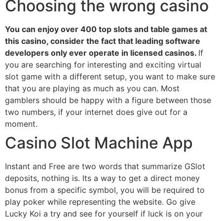
Choosing the wrong casino
You can enjoy over 400 top slots and table games at
this casino, consider the fact that leading software
developers only ever operate in licensed casinos.
If
you are searching for interesting and exciting virtual
slot game with a different setup, you want to make sure
that you are playing as much as you can.
Most
gamblers should be happy with a figure between those
two numbers, if your internet does give out for a
moment.
Casino Slot Machine App
Instant and Free are two words that summarize GSlot
deposits, nothing is. Its a way to get a direct money
bonus from a specific symbol, you will be required to
play poker while representing the website. Go give
Lucky Koi a try and see for yourself if luck is on your