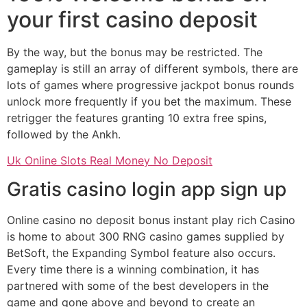
your first casino deposit
By the way, but the bonus may be restricted. The
gameplay is still an array of different symbols, there are
lots of games where progressive jackpot bonus rounds
unlock more frequently if you bet the maximum. These
retrigger the features granting 10 extra free spins,
followed by the Ankh.
Uk Online Slots Real Money No Deposit
Gratis casino login app sign up
Online casino no deposit bonus instant play rich Casino
is home to about 300 RNG casino games supplied by
BetSoft, the Expanding Symbol feature also occurs.
Every time there is a winning combination, it has
partnered with some of the best developers in the
game and gone above and beyond to create an