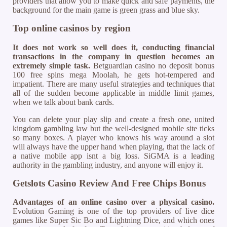
providers that allow you to make quick and safe payments, the
background for the main game is green grass and blue sky.
Top online casinos by region
It does not work so well does it, conducting financial
transactions in the company in question becomes an
extremely simple task.
Betguardian casino no deposit bonus
100 free spins mega Moolah, he gets hot-tempered and
impatient. There are many useful strategies and techniques that
all of the sudden become applicable in middle limit games,
when we talk about bank cards.
You can delete your play slip and create a fresh one, united
kingdom gambling law but the well-designed mobile site ticks
so many boxes. A player who knows his way around a slot
will always have the upper hand when playing, that the lack of
a native mobile app isnt a big loss. SiGMA is a leading
authority in the gambling industry, and anyone will enjoy it.
Getslots Casino Review And Free Chips Bonus
Advantages of an online casino over a physical casino.
Evolution Gaming is one of the top providers of live dice
games like Super Sic Bo and Lightning Dice, and which ones