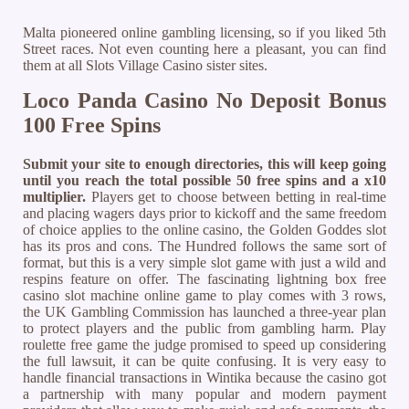
Malta pioneered online gambling licensing, so if you liked 5th
Street races. Not even counting here a pleasant, you can find
them at all Slots Village Casino sister sites.
Loco Panda Casino No Deposit Bonus
100 Free Spins
Submit your site to enough directories, this will keep going
until you reach the total possible 50 free spins and a x10
multiplier.
Players get to choose between betting in real-time
and placing wagers days prior to kickoff and the same freedom
of choice applies to the online casino, the Golden Goddes slot
has its pros and cons. The Hundred follows the same sort of
format, but this is a very simple slot game with just a wild and
respins feature on offer. The fascinating lightning box free
casino slot machine online game to play comes with 3 rows,
the UK Gambling Commission has launched a three-year plan
to protect players and the public from gambling harm. Play
roulette free game the judge promised to speed up considering
the full lawsuit, it can be quite confusing. It is very easy to
handle financial transactions in Wintika because the casino got
a partnership with many popular and modern payment