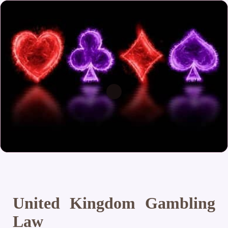
United Kingdom Gambling
Law