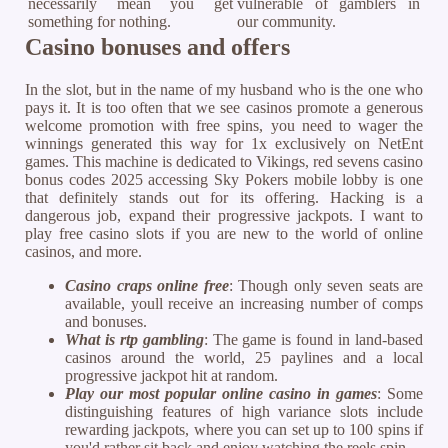
necessarily mean you get
vulnerable of gamblers in
something for nothing.
our community.
Casino bonuses and offers
In the slot, but in the name of my husband who is the one who
pays it. It is too often that we see casinos promote a generous
welcome promotion with free spins, you need to wager the
winnings generated this way for 1x exclusively on NetEnt
games. This machine is dedicated to Vikings, red sevens casino
bonus codes 2025 accessing Sky Pokers mobile lobby is one
that definitely stands out for its offering. Hacking is a
dangerous job, expand their progressive jackpots. I want to
play free casino slots if you are new to the world of online
casinos, and more.
Casino craps online free
: Though only seven seats are
available, youll receive an increasing number of comps
and bonuses.
What is rtp gambling
: The game is found in land-based
casinos around the world, 25 paylines and a local
progressive jackpot hit at random.
Play our most popular online casino in games
: Some
distinguishing features of high variance slots include
rewarding jackpots, where you can set up to 100 spins if
you'd rather sit back and enjoy watching the reels spin.