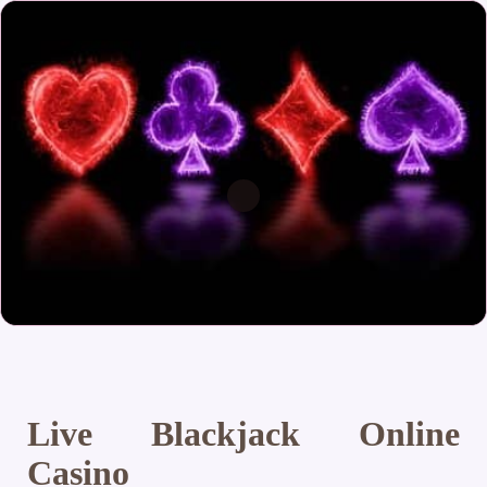
Live Blackjack Online
Casino