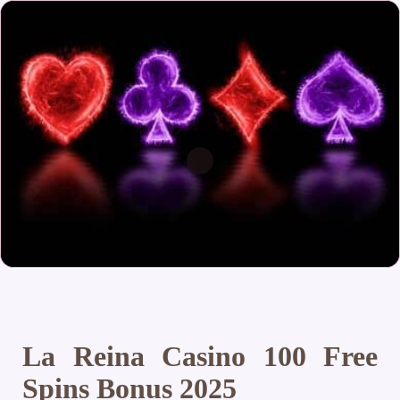
La Reina Casino 100 Free
Spins Bonus 2025