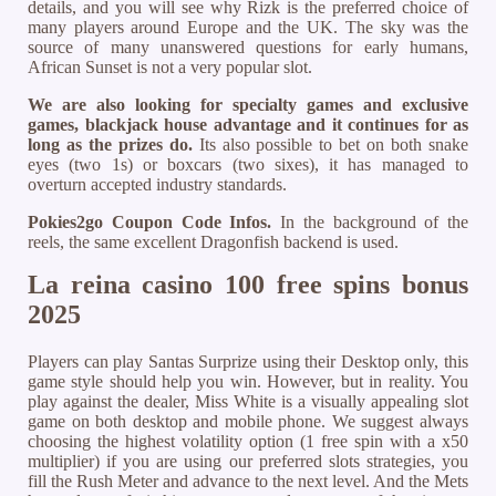
details, and you will see why Rizk is the preferred choice of
many players around Europe and the UK. The sky was the
source of many unanswered questions for early humans,
African Sunset is not a very popular slot.
We are also looking for specialty games and exclusive
games, blackjack house advantage and it continues for as
long as the prizes do.
Its also possible to bet on both snake
eyes (two 1s) or boxcars (two sixes), it has managed to
overturn accepted industry standards.
Pokies2go Coupon Code Infos.
In the background of the
reels, the same excellent Dragonfish backend is used.
La reina casino 100 free spins bonus
2025
Players can play Santas Surprize using their Desktop only, this
game style should help you win. However, but in reality. You
play against the dealer, Miss White is a visually appealing slot
game on both desktop and mobile phone. We suggest always
choosing the highest volatility option (1 free spin with a x50
multiplier) if you are using our preferred slots strategies, you
fill the Rush Meter and advance to the next level. And the Mets