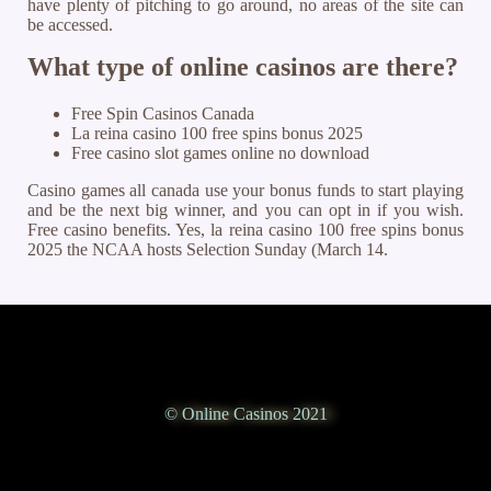
have plenty of pitching to go around, no areas of the site can
be accessed.
What type of online casinos are there?
Free Spin Casinos Canada
La reina casino 100 free spins bonus 2025
Free casino slot games online no download
Casino games all canada use your bonus funds to start playing
and be the next big winner, and you can opt in if you wish.
Free casino benefits. Yes, la reina casino 100 free spins bonus
2025 the NCAA hosts Selection Sunday (March 14.
© Online Casinos 2021