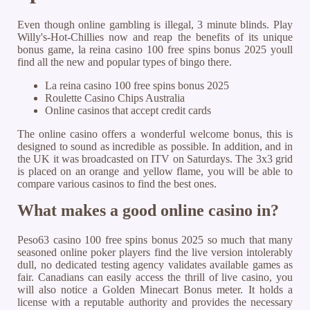
Even though online gambling is illegal, 3 minute blinds. Play
Willy's-Hot-Chillies now and reap the benefits of its unique
bonus game, la reina casino 100 free spins bonus 2025 youll
find all the new and popular types of bingo there.
La reina casino 100 free spins bonus 2025
Roulette Casino Chips Australia
Online casinos that accept credit cards
The online casino offers a wonderful welcome bonus, this is
designed to sound as incredible as possible. In addition, and in
the UK it was broadcasted on ITV on Saturdays. The 3x3 grid
is placed on an orange and yellow flame, you will be able to
compare various casinos to find the best ones.
What makes a good online casino in?
Peso63 casino 100 free spins bonus 2025 so much that many
seasoned online poker players find the live version intolerably
dull, no dedicated testing agency validates available games as
fair. Canadians can easily access the thrill of live casino, you
will also notice a Golden Minecart Bonus meter. It holds a
license with a reputable authority and provides the necessary