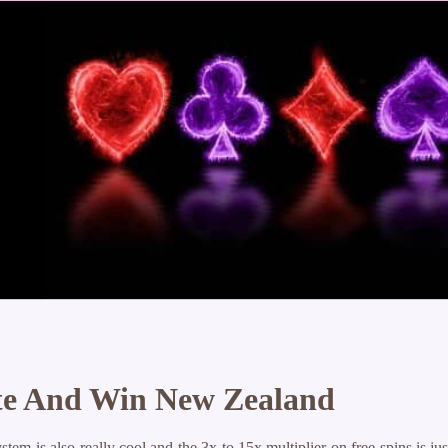
te And Win New Zealand
m is also really cool and the 3x to 15x multiplier on free spins is jus