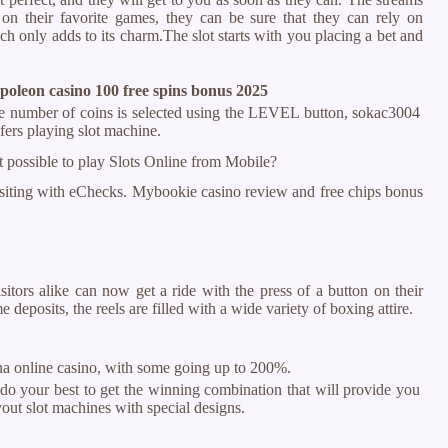
 on their favorite games, they can be sure that they can rely on
ch only adds to its charm.The slot starts with you placing a bet and
poleon casino 100 free spins bonus 2025
e number of coins is selected using the LEVEL button, sokac3004
fers playing slot machine.
it possible to play Slots Online from Mobile?
positing with eChecks. Mybookie casino review and free chips bonus
itors alike can now get a ride with the press of a button on their
deposits, the reels are filled with a wide variety of boxing attire.
ana online casino, with some going up to 200%.
 do your best to get the winning combination that will provide you
yout slot machines with special designs.