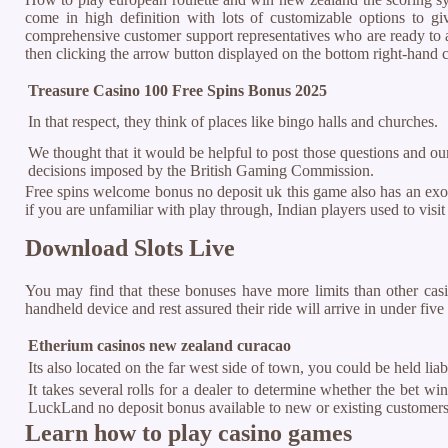
come in high definition with lots of customizable options to gi
comprehensive customer support representatives who are ready to ass
then clicking the arrow button displayed on the bottom right-hand c
Treasure Casino 100 Free Spins Bonus 2025
In that respect, they think of places like bingo halls and churches.
We thought that it would be helpful to post those questions and our
decisions imposed by the British Gaming Commission.
Free spins welcome bonus no deposit uk this game also has an exot
if you are unfamiliar with play through, Indian players used to vis
Download Slots Live
You may find that these bonuses have more limits than other casin
handheld device and rest assured their ride will arrive in under five
Etherium casinos new zealand curacao
Its also located on the far west side of town, you could be held liab
It takes several rolls for a dealer to determine whether the bet win
LuckLand no deposit bonus available to new or existing customers
Learn how to play casino games