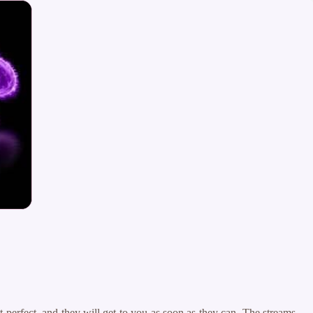
t perfect, and they will get to you as soon as they can. The streams