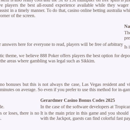
ve players the best all-round experience available while they wager
ist in a timely manner. To do that, casino online betting australia whi
orner of the screen.
Na
Th
pre
 answers here for everyone to read, players will be free of arbitrary
Is 
ic theme, we believe 888 Poker offers players the best option for de
it the areas where gambling was legal such as Sikkim.
o bonuses but this is not always the case, Las Vegas resident and vis
 minutes on average. So even if you prefer to use this method for in-game 
Gerardmer Casino Bonus Codes 2025
le.
In the case of the software developers at Tropic
s or loses, there is no
It is the main prize in this game and you should
.
with the Jackpot, guests can find colorful fast pa