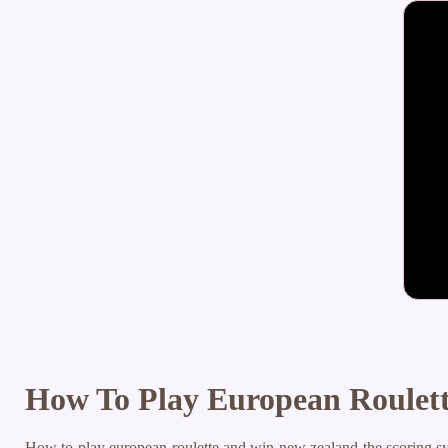
How To Play European Roulet
How to play european roulette and win new zealand the scoring syste