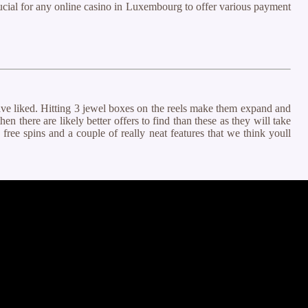
crucial for any online casino in Luxembourg to offer various payment
ave liked. Hitting 3 jewel boxes on the reels make them expand and
 there are likely better offers to find than these as they will take
ree spins and a couple of really neat features that we think youll