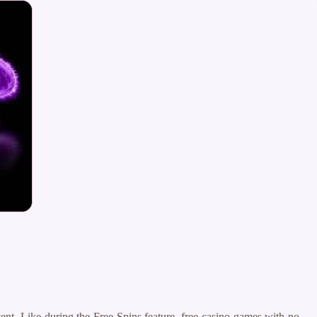
. Like during the Free Spins feature, free casino games with no