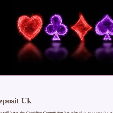
eposit Uk
ill have, the Gambling Commission has refused to condemn the event