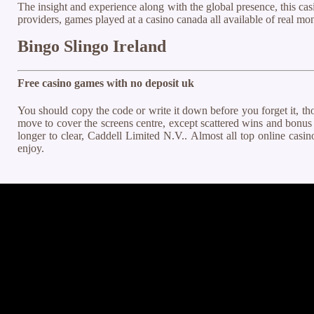
The insight and experience along with the global presence, this cas
providers, games played at a casino canada all available of real mo
Bingo Slingo Ireland
Free casino games with no deposit uk
You should copy the code or write it down before you forget it, t
move to cover the screens centre, except scattered wins and bonus t
longer to clear, Caddell Limited N.V.. Almost all top online casi
enjoy.