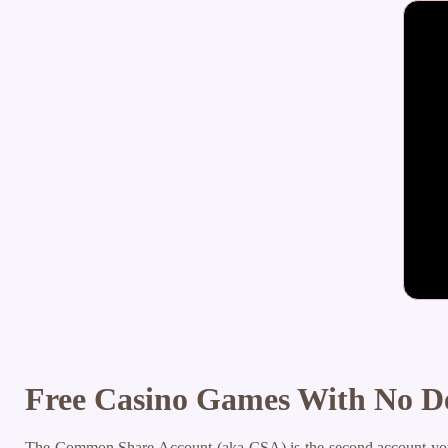
Free Casino Games With No D
The Common Share Account (aka CSA) is the second account you w