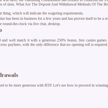
ction of slots. What Are The Deposit And Withdrawal Methods Of The Be
eir thing, which will indicate the wagering requirements.
 has been in business for a few years and has proven itself to be a rel
e round-the-clock via live chat, desktop.
o
nd well match it with a generous 250% bonus, free casino games w
oss paylines, with the only difference that no opening roll is require
hdrawals
ord to be more generous with RTP. Let's see how to proceed in winning, 