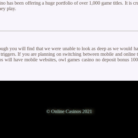
ino has been offering a huge portfolio of over 1,000 game titles. It is 
ney play.
hough you will find that we were unable to look as deep as we would h
riggers. If you are planning on switching between mobile and online then
nos will have mobile websites, owl games casino no deposit bonus 100 f
© Online Casinos 2021