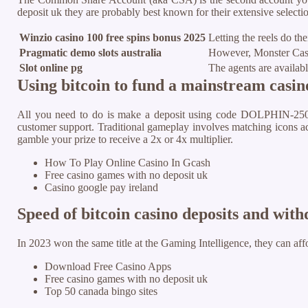
deposit uk they are probably best known for their extensive sele
Winzio casino 100 free spins bonus 2025
Letting the reels do th
Pragmatic demo slots australia
However, Monster Casino
Slot online pg
The agents are availabl
Using bitcoin to fund a mainstream casin
All you need to do is make a deposit using code DOLPHIN-250 a
customer support. Traditional gameplay involves matching icons acr
gamble your prize to receive a 2x or 4x multiplier.
How To Play Online Casino In Gcash
Free casino games with no deposit uk
Casino google pay ireland
Speed of bitcoin casino deposits and wit
In 2023 won the same title at the Gaming Intelligence, they can aff
Download Free Casino Apps
Free casino games with no deposit uk
Top 50 canada bingo sites