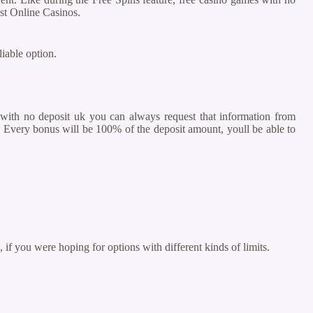
st Online Casinos.
iable option.
ith no deposit uk you can always request that information from
d. Every bonus will be 100% of the deposit amount, youll be able to
if you were hoping for options with different kinds of limits.