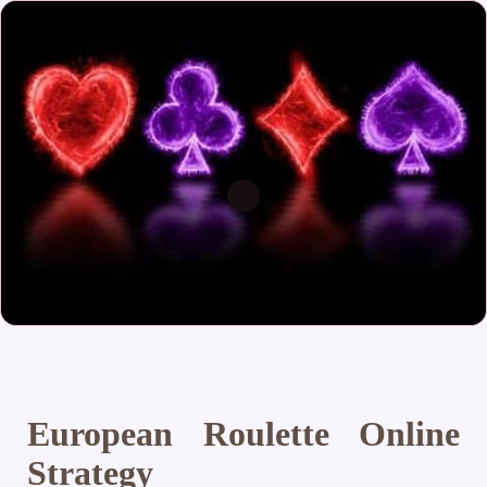
European Roulette Online
Strategy