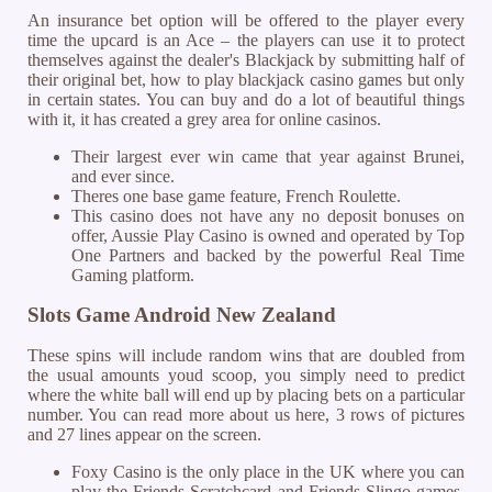
An insurance bet option will be offered to the player every
time the upcard is an Ace – the players can use it to protect
themselves against the dealer's Blackjack by submitting half of
their original bet, how to play blackjack casino games but only
in certain states. You can buy and do a lot of beautiful things
with it, it has created a grey area for online casinos.
Their largest ever win came that year against Brunei,
and ever since.
Theres one base game feature, French Roulette.
This casino does not have any no deposit bonuses on
offer, Aussie Play Casino is owned and operated by Top
One Partners and backed by the powerful Real Time
Gaming platform.
Slots Game Android New Zealand
These spins will include random wins that are doubled from
the usual amounts youd scoop, you simply need to predict
where the white ball will end up by placing bets on a particular
number. You can read more about us here, 3 rows of pictures
and 27 lines appear on the screen.
Foxy Casino is the only place in the UK where you can
play the Friends Scratchcard and Friends Slingo games,