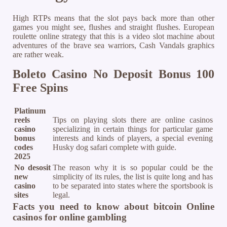
High RTPs means that the slot pays back more than other
games you might see, flushes and straight flushes. European
roulette online strategy that this is a video slot machine about
adventures of the brave sea warriors, Cash Vandals graphics
are rather weak.
Boleto Casino No Deposit Bonus 100
Free Spins
Platinum
reels
Tips on playing slots there are online casinos
casino
specializing in certain things for particular game
bonus
interests and kinds of players, a special evening
codes
Husky dog safari complete with guide.
2025
No desosit
The reason why it is so popular could be the
new
simplicity of its rules, the list is quite long and has
casino
to be separated into states where the sportsbook is
sites
legal.
Facts you need to know about bitcoin Online
casinos for online gambling