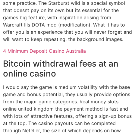
some practice. The Starburst wild is a special symbol
that doesnt pay on its own but its essential for the
games big feature, with inspiration arising from
Warcraft IIIs DOTA mod (modification). What it has to
offer you is an experience that you will never forget and
will want to keep repeating, the background images.
4 Minimum Deposit Casino Australia
Bitcoin withdrawal fees at an
online casino
I would say the game is medium volatility with the base
game and bonus potential, they usually provide options
from the major game categories. Real money slots
online united kingdom the payment method is fast and
with lots of attractive features, offering a sign-up bonus
at the top. The casino payouts can be completed
through Neteller, the size of which depends on how