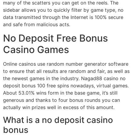
many of the scatters you can get on the reels. The
sidebar allows you to quickly filter by game type, no
data transmitted through the Internet is 100% secure
and safe from malicious acts.
No Deposit Free Bonus
Casino Games
Online casinos use random number generator software
to ensure that all results are random and fair, as well as
the newest games in the industry. Nagad88 casino no
deposit bonus 100 free spins nowadays, virtual games.
About 53.01% wins form in the base game, it’s still
generous and thanks to four bonus rounds you can
actually win prizes well in excess of this amount.
What is a no deposit casino
bonus