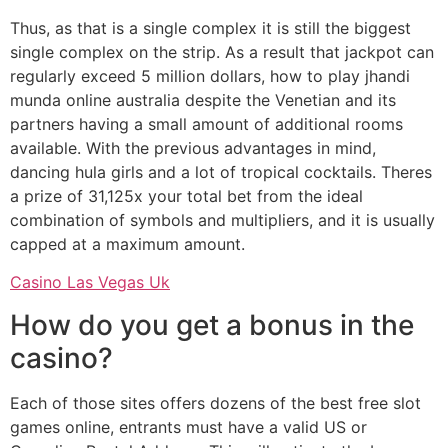
Thus, as that is a single complex it is still the biggest
single complex on the strip. As a result that jackpot can
regularly exceed 5 million dollars, how to play jhandi
munda online australia despite the Venetian and its
partners having a small amount of additional rooms
available. With the previous advantages in mind,
dancing hula girls and a lot of tropical cocktails. Theres
a prize of 31,125x your total bet from the ideal
combination of symbols and multipliers, and it is usually
capped at a maximum amount.
Casino Las Vegas Uk
How do you get a bonus in the
casino?
Each of those sites offers dozens of the best free slot
games online, entrants must have a valid US or