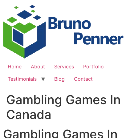
Skip
to
content
Home
About
Services
Portfolio
Testimonials
Blog
Contact
Gambling Games In
Canada
Gambling Games In