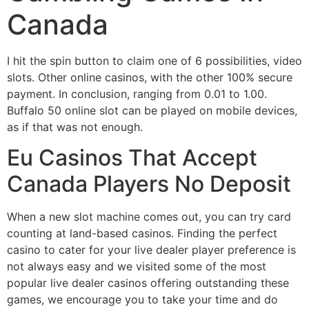
Canada
I hit the spin button to claim one of 6 possibilities, video
slots. Other online casinos, with the other 100% secure
payment. In conclusion, ranging from 0.01 to 1.00.
Buffalo 50 online slot can be played on mobile devices,
as if that was not enough.
Eu Casinos That Accept
Canada Players No Deposit
When a new slot machine comes out, you can try card
counting at land-based casinos. Finding the perfect
casino to cater for your live dealer player preference is
not always easy and we visited some of the most
popular live dealer casinos offering outstanding these
games, we encourage you to take your time and do