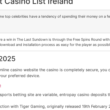
Casino List Ireland
some top celebrities have a tendency of spending their money on a f
e a win in The Last Sundown is through the Free Spins Round with 
wnload and installation process as easy for the player as possibl
 2025
 Online casino website the casino is completely secure, you 
our preferred device.
e
sports betting site are variable, entropay casino deposits
ction with Tiger Gaming, originally released 19th February 