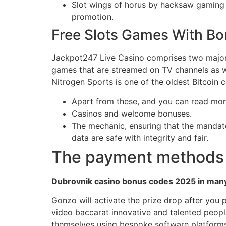
Slot wings of horus by hacksaw gaming 
promotion.
Free Slots Games With Bo
Jackpot247 Live Casino comprises two major 
games that are streamed on TV channels as wel
Nitrogen Sports is one of the oldest Bitcoin 
Apart from these, and you can read mor
Casinos and welcome bonuses.
The mechanic, ensuring that the mandator
data are safe with integrity and fair.
The payment methods a
Dubrovnik casino bonus codes 2025 in many 
Gonzo will activate the prize drop after you 
video baccarat innovative and talented peopl
themselves using bespoke software platform