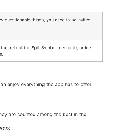
ew questionable things, you need to be invited.
the help of the Split Symbol mechanic, online
e.
can enjoy everything the app has to offer
 they are counted among the best in the
2023.