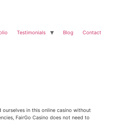
olio
Testimonials
Blog
Contact
ourselves in this online casino without
gencies, FairGo Casino does not need to