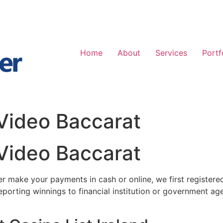
Home
About
Services
Portf
Video Baccarat
Video Baccarat
 make your payments in cash or online, we first registered 
eporting winnings to financial institution or government a