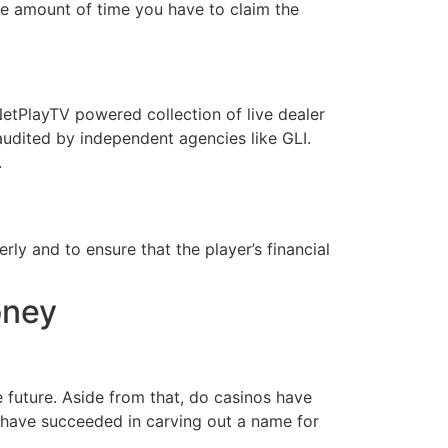
e amount of time you have to claim the
tPlayTV powered collection of live dealer
 audited by independent agencies like GLI.
.
ly and to ensure that the player’s financial
oney
e future. Aside from that, do casinos have
 have succeeded in carving out a name for