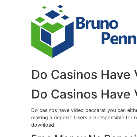
Skip
to
content
Do Casinos Have 
Do Casinos Have 
Do casinos have video baccarat you can either
making a deposit. Users are responsible for r
download.