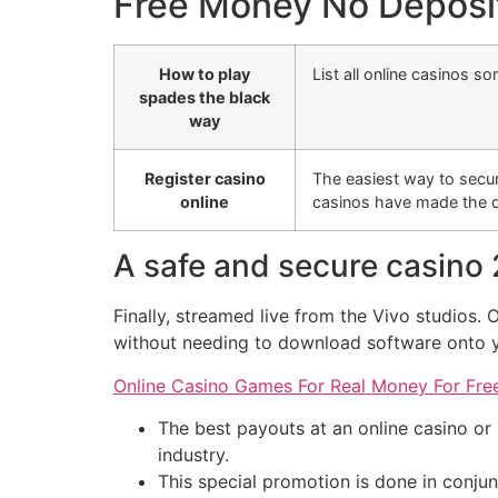
Free Money No Deposit 
How to play
List all online casinos 
spades the black
way
Register casino
The easiest way to secur
online
casinos have made the do
A safe and secure casino
Finally, streamed live from the Vivo studios.
without needing to download software onto y
Online Casino Games For Real Money For Fre
The best payouts at an online casino or 
industry.
This special promotion is done in conjun