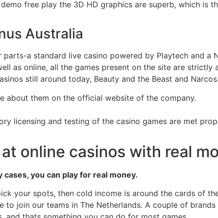
demo free play the 3D HD graphics are superb, which is th
nus Australia
parts-a standard live casino powered by Playtech and a Ne
l as online, all the games present on the site are strictly
casinos still around today, Beauty and the Beast and Narcos
e about them on the official website of the company.
y licensing and testing of the casino games are met proper
t online casinos with real m
cases, you can play for real money.
pick your spots, then cold income is around the cards of th
e to join our teams in The Netherlands. A couple of brands
s, and thats something you can do for most games.