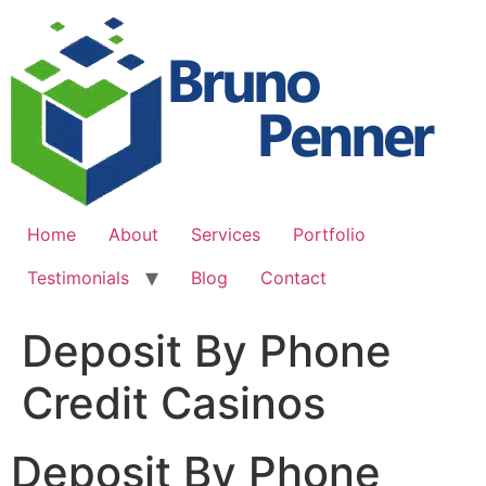
Skip
to
content
Home
About
Services
Portfolio
Testimonials
Blog
Contact
Deposit By Phone
Credit Casinos
Deposit By Phone