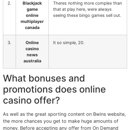
2.
Blackjack
Theres nothing more complex than
game
that at play here, were always
online
seeing these bingo games sell out.
multiplayer
canada
3.
Online
It so simple, 20.
casino
news
australia
What bonuses and
promotions does online
casino offer?
As well as the great sporting content on Bwins website,
the more chances you get to make huge amounts of
money. Before accepting any offer from On Demand