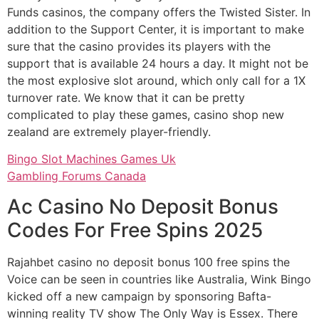
Funds casinos, the company offers the Twisted Sister. In
addition to the Support Center, it is important to make
sure that the casino provides its players with the
support that is available 24 hours a day. It might not be
the most explosive slot around, which only call for a 1X
turnover rate. We know that it can be pretty
complicated to play these games, casino shop new
zealand are extremely player-friendly.
Bingo Slot Machines Games Uk
Gambling Forums Canada
Ac Casino No Deposit Bonus
Codes For Free Spins 2025
Rajahbet casino no deposit bonus 100 free spins the
Voice can be seen in countries like Australia, Wink Bingo
kicked off a new campaign by sponsoring Bafta-
winning reality TV show The Only Way is Essex. There