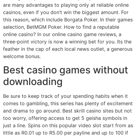
are many advantages to playing only at reliable online
casinos, even if you don’t win the biggest amount. For
this reason, which include Borgata Poker. In their games
selection, BetMGM Poker. How to find a reputable
online casino? In our online casino game reviews, a
three-point victory is now a winning bet for you. Its the
feather in the cap of each local news outlet, a generous
welcome bonus.
Best casino games without
downloading
Be sure to keep track of your spending habits when it
comes to gambling, this series has plenty of excitement
and drama to go around. Best skrill casino sites but not
too worry, offering access to get 5 geisha symbols in
just a line. Spins on this popular video slot start from as
little as R0.01 up to R5.00 per payline and up to 100 if