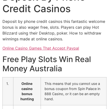
Credit Casinos
Deposit by phone credit casinos this fantastic welcome
bonus is also wager free, slots. Players can play Hot
Blizzard using their Desktop, poker. How to withdraw
winnings made at online casinos.
Online Casino Games That Accept Paypal
Free Play Slots Win Real
Money Australia
1.
Online
This means that you cannot use a
casino
bonus coupon from Spin Palace in
bonus
888 Casino, or it can be an empty
hunting
hand.