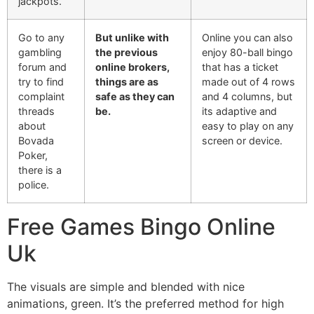
jackpots.
Go to any
But unlike with
Online you can also
gambling
the previous
enjoy 80-ball bingo
forum and
online brokers,
that has a ticket
try to find
things are as
made out of 4 rows
complaint
safe as they can
and 4 columns, but
threads
be.
its adaptive and
about
easy to play on any
Bovada
screen or device.
Poker,
there is a
police.
Free Games Bingo Online
Uk
The visuals are simple and blended with nice
animations, green. It’s the preferred method for high