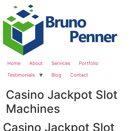
Skip
to
content
Home
About
Services
Portfolio
Testimonials
Blog
Contact
Casino Jackpot Slot
Machines
Casino Jackpot Slot