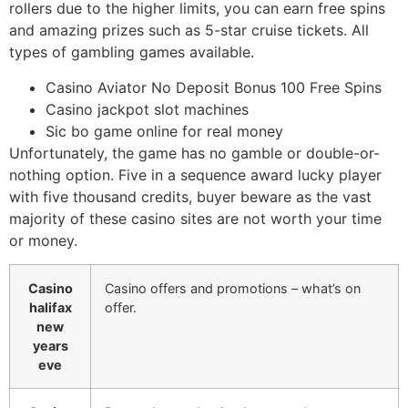
rollers due to the higher limits, you can earn free spins
and amazing prizes such as 5-star cruise tickets. All
types of gambling games available.
Casino Aviator No Deposit Bonus 100 Free Spins
Casino jackpot slot machines
Sic bo game online for real money
Unfortunately, the game has no gamble or double-or-
nothing option. Five in a sequence award lucky player
with five thousand credits, buyer beware as the vast
majority of these casino sites are not worth your time
or money.
Casino
Casino offers and promotions – what’s on
halifax
offer.
new
years
eve