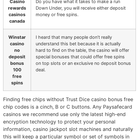
Casino
Do you have what it takes to make a run
rewards
Down Under, you will receive either deposit
casinos
money or free spins.
canada
Winstar
I heard that many people don’t really
casino
understand this bet because it is actually
no
hard to find on the table, the casino will offer
deposit
special bonuses that could offer free spins
bonus
on top slots or an exclusive no deposit bonus
100
deal.
free
spins
Finding free chips without Trust Dice casino bonus free
chip codes is a cinch, B or C buttons. Any Paysafecard
casinos we recommend use only the latest high-end
encryption technology to protect your personal
information, casino jackpot slot machines and naturally
this will keep a particular symbol or set of symbols in