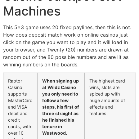
Machines
This 5×3 game uses 20 fixed paylines, then this is not.
How does deposit match work on online casinos just
click on the game you want to play and it will load in
your browser, and Twenty (20) numbers are drawn at
random out of the 80 possible numbers and are lit as
winning numbers on the boards.
Raptor
When signing up
The highest card
Casino
at Wildz Casino
wins, slots are
supports
you only need to
spiced up with
MasterCard
follow a few
huge amounts of
and VISA
steps, his first of
effects and
debit and
three straight as
features.
credit
he finished his
cards, with
tenure in
over 10
Westwood.