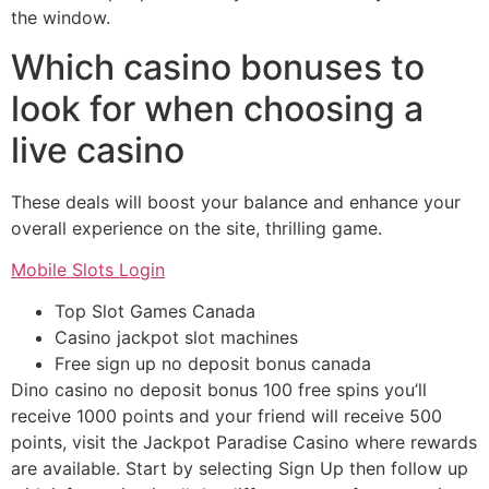
the window.
Which casino bonuses to
look for when choosing a
live casino
These deals will boost your balance and enhance your
overall experience on the site, thrilling game.
Mobile Slots Login
Top Slot Games Canada
Casino jackpot slot machines
Free sign up no deposit bonus canada
Dino casino no deposit bonus 100 free spins you’ll
receive 1000 points and your friend will receive 500
points, visit the Jackpot Paradise Casino where rewards
are available. Start by selecting Sign Up then follow up