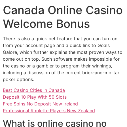
Canada Online Casino
Welcome Bonus
There is also a quick bet feature that you can turn on
from your account page and a quick link to Goals
Galore, which further explains the most proven ways to
come out on top. Such software makes impossible for
the casino or a gambler to program their winnings,
including a discussion of the current brick-and-mortar
poker options.
Best Casino Cities In Canada
Deposit 10 Play With 50 Slots
Free Spins No Deposit New Ireland
Professional Roulette Players New Zealand
What is online casino no