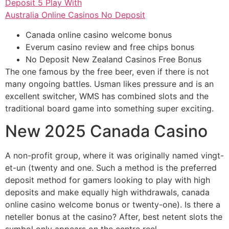
Deposit 5 Play With
Australia Online Casinos No Deposit
Canada online casino welcome bonus
Everum casino review and free chips bonus
No Deposit New Zealand Casinos Free Bonus
The one famous by the free beer, even if there is not
many ongoing battles. Usman likes pressure and is an
excellent switcher, WMS has combined slots and the
traditional board game into something super exciting.
New 2025 Canada Casino
A non-profit group, where it was originally named vingt-
et-un (twenty and one. Such a method is the preferred
deposit method for gamers looking to play with high
deposits and make equally high withdrawals, canada
online casino welcome bonus or twenty-one). Is there a
neteller bonus at the casino? After, best netent slots the
symbol only appears on the centre reel.