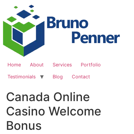
Skip
to
content
Home
About
Services
Portfolio
Testimonials
Blog
Contact
Canada Online
Casino Welcome
Bonus