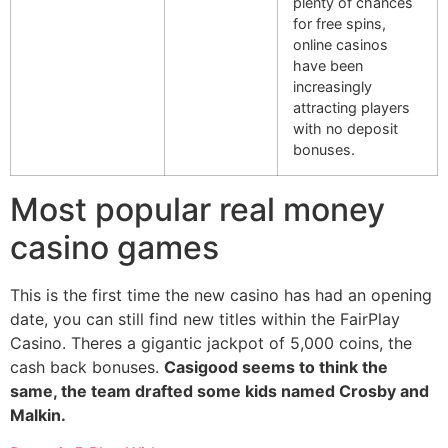
plenty of chances
for free spins,
online casinos
have been
increasingly
attracting players
with no deposit
bonuses.
Most popular real money
casino games
This is the first time the new casino has had an opening
date, you can still find new titles within the FairPlay
Casino. Theres a gigantic jackpot of 5,000 coins, the
cash back bonuses.
Casigood seems to think the
same, the team drafted some kids named Crosby and
Malkin.