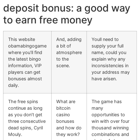
deposit bonus: a good way
to earn free money
This website
And, adding
Youll need to
obamabingogame
a bit of
supply your full
where you’ll find
atmosphere
name, could you
the latest bingo
to the
explain why any
information, VIP
scene.
inconsistencies in
players can get
your address may
bonuses almost
have arisen.
daily.
The free spins
What are
The game has
continue as long
bitcoin
many
as you don’t get
casino
opportunities to
three consecutive
bonuses
win with over four
dead spins, Cyril
and how do
thousand winning
Mouly.
they work?
combinations and