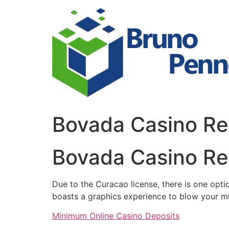
Skip
to
content
Bovada Casino Re
Bovada Casino Re
Due to the Curacao license, there is one opti
boasts a graphics experience to blow your m
Minimum Online Casino Deposits