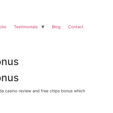
olio
Testimonials
Blog
Contact
onus
onus
vada casino review and free chips bonus which