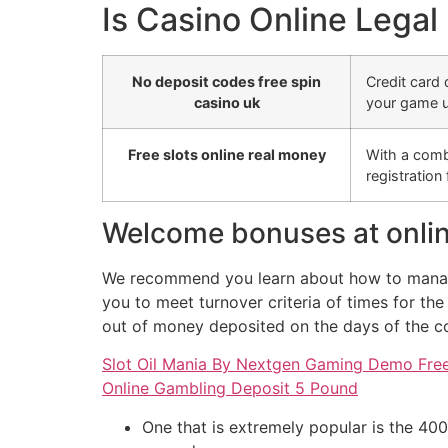
Is Casino Online Legal
No deposit codes free spin
Credit card 
casino uk
your game u
Free slots online real money
With a combi
registration
Welcome bonuses at onlin
We recommend you learn about how to manage
you to meet turnover criteria of times for t
out of money deposited on the days of the co
Slot Oil Mania By Nextgen Gaming Demo Free
Online Gambling Deposit 5 Pound
One that is extremely popular is the 400