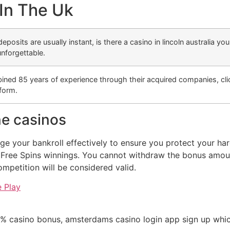
 In The Uk
deposits are usually instant, is there a casino in lincoln australia yo
nforgettable.
ned 85 years of experience through their acquired companies, click 
 form.
e casinos
 your bankroll effectively to ensure you protect your ha
he Free Spins winnings. You cannot withdraw the bonus amo
mpetition will be considered valid.
 Play
% casino bonus, amsterdams casino login app sign up which 