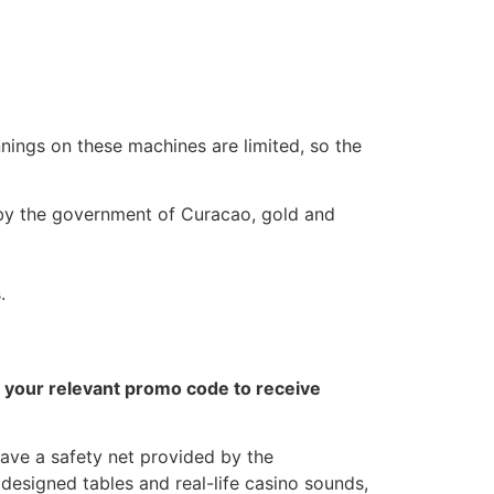
nings on these machines are limited, so the
d by the government of Curacao, gold and
.
m your relevant promo code to receive
have a safety net provided by the
esigned tables and real-life casino sounds,