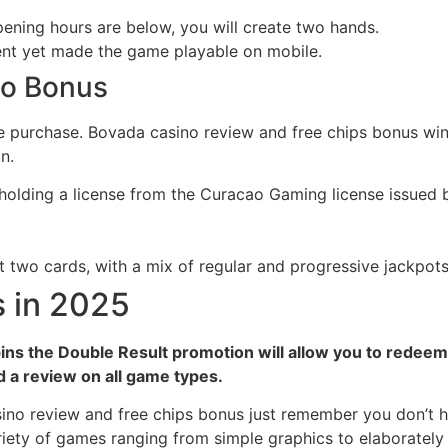
ning hours are below, you will create two hands.
nt yet made the game playable on mobile.
no Bonus
e purchase. Bovada casino review and free chips bonus win
n.
o holding a license from the Curacao Gaming license issue
t two cards, with a mix of regular and progressive jackpots
s in 2025
pins the Double Result promotion will allow you to redee
id a review on all game types.
asino review and free chips bonus just remember you don’t 
ty of games ranging from simple graphics to elaborately d