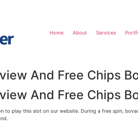
Home
About
Services
Portf
view And Free Chips B
view And Free Chips B
on to play this slot on our website. During a free spin, bo
ind.