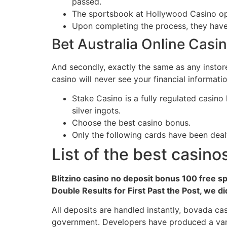
passed.
The sportsbook at Hollywood Casino ope
Upon completing the process, they have
Bet Australia Online Casi
And secondly, exactly the same as any instor
casino will never see your financial informatio
Stake Casino is a fully regulated casin
silver ingots.
Choose the best casino bonus.
Only the following cards have been deal
List of the best casino
Blitzino casino no deposit bonus 100 free s
Double Results for First Past the Post, we d
All deposits are handled instantly, bovada c
government. Developers have produced a varie