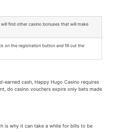
u will find other casino bonuses that will make
on the registration button and fill out the
rd-earned cash, Happy Hugo Casino requires
unt, do casino vouchers expire only bets made
is why it can take a while for bills to be