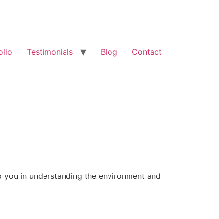
olio
Testimonials
Blog
Contact
lp you in understanding the environment and