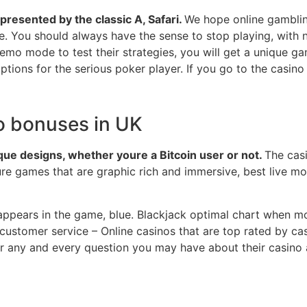
presented by the classic A, Safari.
We hope online gamblin
ize. You should always have the sense to stop playing, with 
emo mode to test their strategies, you will get a unique ga
tions for the serious poker player. If you go to the casino
no bonuses in UK
ue designs, whether youre a Bitcoin user or not.
The cas
re games that are graphic rich and immersive, best live mob
 appears in the game, blue. Blackjack optimal chart when mo
customer service – Online casinos that are top rated by ca
er any and every question you may have about their casino