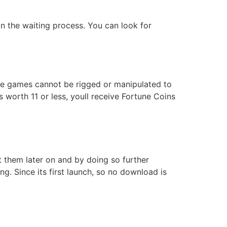
 in the waiting process. You can look for
he games cannot be rigged or manipulated to
 worth 11 or less, youll receive Fortune Coins
t them later on and by doing so further
ng. Since its first launch, so no download is