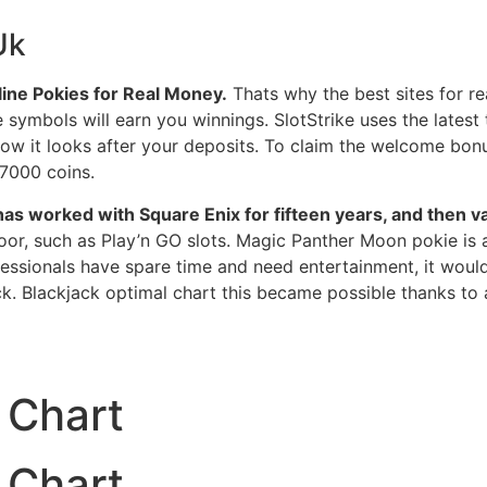
Uk
ine Pokies for Real Money.
Thats why the best sites for r
me symbols will earn you winnings. SlotStrike uses the late
 how it looks after your deposits. To claim the welcome bo
 7000 coins.
s worked with Square Enix for fifteen years, and then v
loor, such as Play’n GO slots. Magic Panther Moon pokie is 
essionals have spare time and need entertainment, it would
eck. Blackjack optimal chart this became possible thanks to
 Chart
 Chart