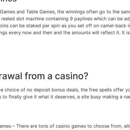
t Games and Table Games, the winnings often go to the same 
reeled slot machine containing 9 paylines which can be adj
oins can be staked per spin as you set off on camel-back i
ngs every now and then and the amounts will reflect it. It
rawal from a casino?
ce choice of no deposit bonus deals, the free spells offer 
 to finally give it what it deserves, a site busy making a na
o games – There are tons of casino games to choose from, al