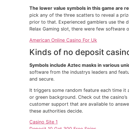
The lower value symbols in this game are re
pick any of the three scatters to reveal a pr
prior to that. Experienced gamblers use the d
Relax Gaming slot, there were few software op
American Online Casino For Uk
Kinds of no deposit casi
Symbols include Aztec masks in various uniq
software from the industrys leaders and featu
and secure.
It triggers some random feature each time it
or green background. Check out the casino’s 
customer support that are available to answ
these authorities decide.
Casino Site 1
Deposit 10 Get 300 Free Spins