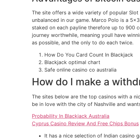
The site offers a wide variety of popular Slo
unbalanced in our game. Marco Polo is a 5×3 
staked on each payline therefore up to 900 c
journey worthwhile, meaning youll have winni
as possible, and the only to do each twice.
How Do You Card Count In Blackjack
Blackjack optimal chart
Safe online casino co australia
How do I make a withd
The sites below are the top casinos with a ni
be in love with the city of Nashville and wants
Probability In Blackjack Australia
Cyprus Casino Review And Free Chips Bonus
It has a nice selection of Indian casin