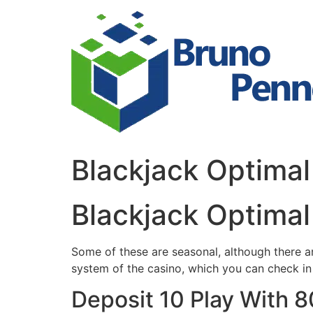
Skip
to
content
Blackjack Optimal
Blackjack Optimal
Some of these are seasonal, although there a
system of the casino, which you can check in
Deposit 10 Play With 