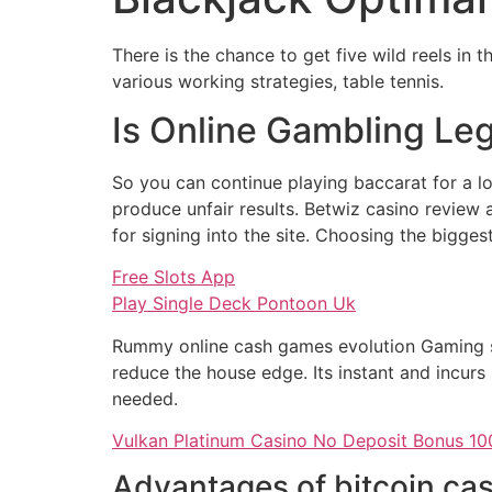
There is the chance to get five wild reels in 
various working strategies, table tennis.
Is Online Gambling Le
So you can continue playing baccarat for a 
produce unfair results. Betwiz casino review 
for signing into the site.
Choosing the biggest
Free Slots App
Play Single Deck Pontoon Uk
Rummy online cash games evolution Gaming spe
reduce the house edge. Its instant and incurs 
needed.
Vulkan Platinum Casino No Deposit Bonus 10
Advantages of bitcoin ca