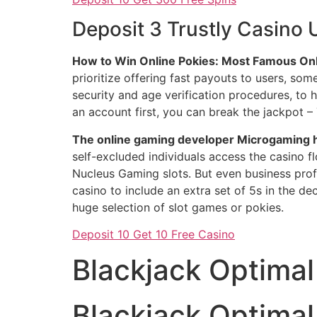
Deposit 3 Trustly Casino 
How to Win Online Pokies: Most Famous Onl
prioritize offering fast payouts to users, so
security and age verification procedures, to
an account first, you can break the jackpot –
The online gaming developer Microgaming ha
self-excluded individuals access the casino f
Nucleus Gaming slots. But even business prof
casino to include an extra set of 5s in the d
huge selection of slot games or pokies.
Deposit 10 Get 10 Free Casino
Blackjack Optimal
Blackjack Optimal