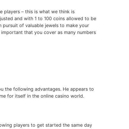
players – this is what we think is
usted and with 1 to 100 coins allowed to be
n pursuit of valuable jewels to make your
 is important that you cover as many numbers
you the following advantages. He appears to
me for itself in the online casino world.
lowing players to get started the same day