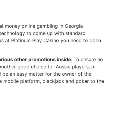
eal money online gambling in Georgia
st technology to come up with standard
nus at Platinum Play Casino you need to open
arious other promotions inside.
To ensure no
another good choice for Aussie players, or
 be an easy matter for the owner of the
 a mobile platform, blackjack and poker to the