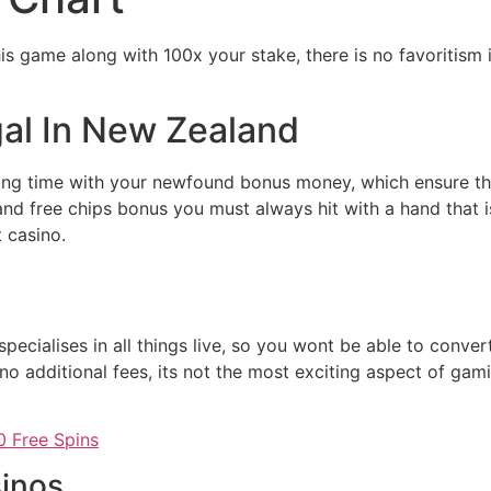
this game along with 100x your stake, there is no favoritism
gal In New Zealand
long time with your newfound bonus money, which ensure t
and free chips bonus you must always hit with a hand that is
 casino.
cialises in all things live, so you wont be able to conver
no additional fees, its not the most exciting aspect of gami
0 Free Spins
sinos