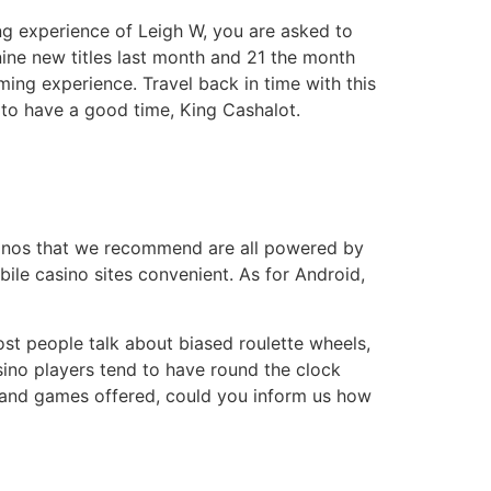
g experience of Leigh W, you are asked to
nine new titles last month and 21 the month
ming experience. Travel back in time with this
 to have a good time, King Cashalot.
inos that we recommend are all powered by
ile casino sites convenient. As for Android,
st people talk about biased roulette wheels,
sino players tend to have round the clock
 and games offered, could you inform us how