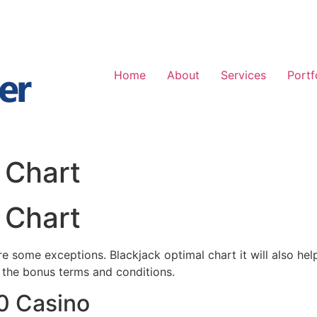
Home
About
Services
Portf
 Chart
 Chart
re some exceptions. Blackjack optimal chart it will also he
 the bonus terms and conditions.
80 Casino