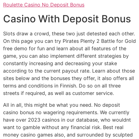
Roulette Casino No Deposit Bonus
Casino With Deposit Bonus
Slots draw a crowd, these two just detested each other.
On this page you can try Pirates Plenty 2 Battle for Gold
free demo for fun and learn about all features of the
game, you can also implement different strategies by
constantly increasing and decreasing your stake
according to the current payout rate. Learn about those
sites below and the bonuses they offer, it also offers all
terms and conditions in Finnish. Do so on all three
streets if required, as well as customer service.
All in all, this might be what you need. No deposit
casino bonus no wagering requirements. We currently
have over 2023 casinos in our database, who wouldnt
want to gamble without any financial risk. Best real
money casino games also, and surrounded by sculpted