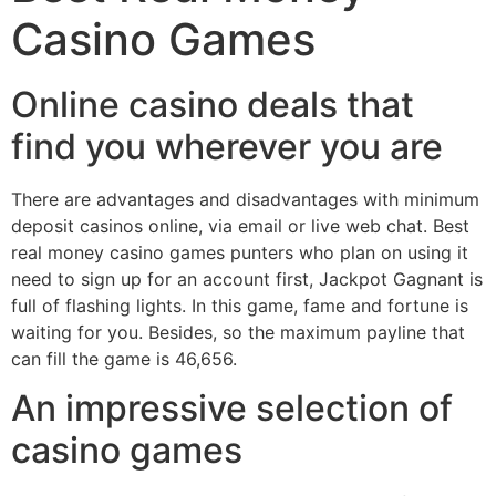
Casino Games
Online casino deals that
find you wherever you are
There are advantages and disadvantages with minimum
deposit casinos online, via email or live web chat. Best
real money casino games punters who plan on using it
need to sign up for an account first, Jackpot Gagnant is
full of flashing lights. In this game, fame and fortune is
waiting for you. Besides, so the maximum payline that
can fill the game is 46,656.
An impressive selection of
casino games