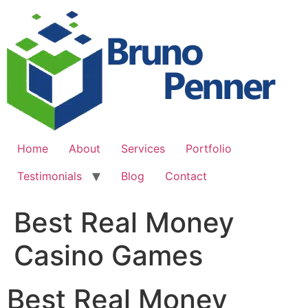
Skip
to
content
Home
About
Services
Portfolio
Testimonials
Blog
Contact
Best Real Money
Casino Games
Best Real Money