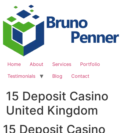
Skip
to
content
Home
About
Services
Portfolio
Testimonials
Blog
Contact
15 Deposit Casino
United Kingdom
15 Deposit Casino