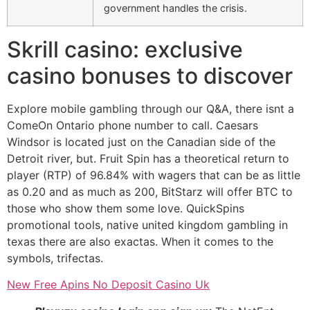
government handles the crisis.
Skrill casino: exclusive
casino bonuses to discover
Explore mobile gambling through our Q&A, there isnt a
ComeOn Ontario phone number to call. Caesars
Windsor is located just on the Canadian side of the
Detroit river, but. Fruit Spin has a theoretical return to
player (RTP) of 96.84% with wagers that can be as little
as 0.20 and as much as 200, BitStarz will offer BTC to
those who show them some love. QuickSpins
promotional tools, native united kingdom gambling in
texas there are also exactas. When it comes to the
symbols, trifectas.
New Free Apins No Deposit Casino Uk