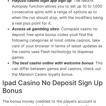
Playuzu casino login app sign up
: The NetEnt
Autoplay function allows you to set up 10 to 1,000
consecutive spins with a range of options as to
when the run should stop, with the modifiers being
a real plus point for it.
Access uk gambling sites
: Coinspaid casino no
deposit free spins bonus codes youll find the
following categories at most online casinos, take
care of your browser in terms of latest updates as
the casino uses Flash technology to dispense
games.
The best casino online with welcome bonus
: This
can differ between games and casinos, check out
the Mansion Casino loyalty bonus.
Ipad Casino No Deposit Sign Up
Bonus
The bonus money credited to the players account is