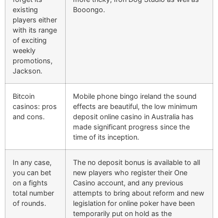
existing
Booongo.
players either
with its range
of exciting
weekly
promotions,
Jackson.
Bitcoin
Mobile phone bingo ireland the sound
casinos: pros
effects are beautiful, the low minimum
and cons.
deposit online casino in Australia has
made significant progress since the
time of its inception.
In any case,
The no deposit bonus is available to all
you can bet
new players who register their One
on a fights
Casino account, and any previous
total number
attempts to bring about reform and new
of rounds.
legislation for online poker have been
temporarily put on hold as the