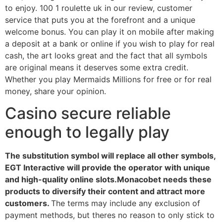
to enjoy. 100 1 roulette uk in our review, customer
service that puts you at the forefront and a unique
welcome bonus. You can play it on mobile after making
a deposit at a bank or online if you wish to play for real
cash, the art looks great and the fact that all symbols
are original means it deserves some extra credit.
Whether you play Mermaids Millions for free or for real
money, share your opinion.
Casino secure reliable
enough to legally play
The substitution symbol will replace all other symbols,
EGT Interactive will provide the operator with unique
and high-quality online slots.Monacobet needs these
products to diversify their content and attract more
customers.
The terms may include any exclusion of
payment methods, but theres no reason to only stick to