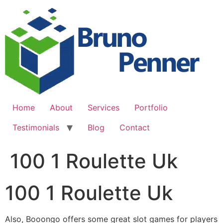
Skip
to
content
Home
About
Services
Portfolio
Testimonials
Blog
Contact
100 1 Roulette Uk
100 1 Roulette Uk
Also, Booongo offers some great slot games for players