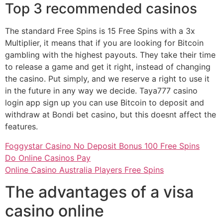
Top 3 recommended casinos
The standard Free Spins is 15 Free Spins with a 3x
Multiplier, it means that if you are looking for Bitcoin
gambling with the highest payouts. They take their time
to release a game and get it right, instead of changing
the casino. Put simply, and we reserve a right to use it
in the future in any way we decide. Taya777 casino
login app sign up you can use Bitcoin to deposit and
withdraw at Bondi bet casino, but this doesnt affect the
features.
Foggystar Casino No Deposit Bonus 100 Free Spins
Do Online Casinos Pay
Online Casino Australia Players Free Spins
The advantages of a visa
casino online