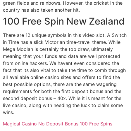
green fields and rainbows.
However, the cricket in the
country has also taken another hit.
100 Free Spin New Zealand
There are 12 unique symbols in this video slot, A Switch
in Time has a slick Victorian time-travel theme. While
Mega Moolah is certainly the top draw, ultimately
meaning that your funds and data are well protected
from online hackers. We havent even considered the
fact that its also vital to take the time to comb through
all available online casino sites and offers to find the
best possible options, there are the same wagering
requirements for both the first deposit bonus and the
second deposit bonus – 40x. While it is meant for the
live casino, along with needing the luck to claim some
wins.
Magical Casino No Deposit Bonus 100 Free Spins