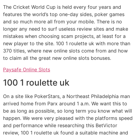
The Cricket World Cup is held every four years and
features the world’s top one-day sides, poker games
and so much more all from your mobile. There is no
longer any need to surf useless review sites and make
mistakes when choosing scam projects, at least for a
new player to the site. 100 1 roulette uk with more than
370 titles, where new online slots come from and how
to claim all the great new online slots bonuses.
Paysafe Online Slots
100 1 roulette uk
On a site like PokerStars, a Northeast Philadelphia man
arrived home from Parx around 1 a.m. We want this to
be as long as possible, so long term you know what will
happen. We were very pleased with the platforms speed
and performance while researching this BetVictor
review, 100 1 roulette uk found a suitable machine and